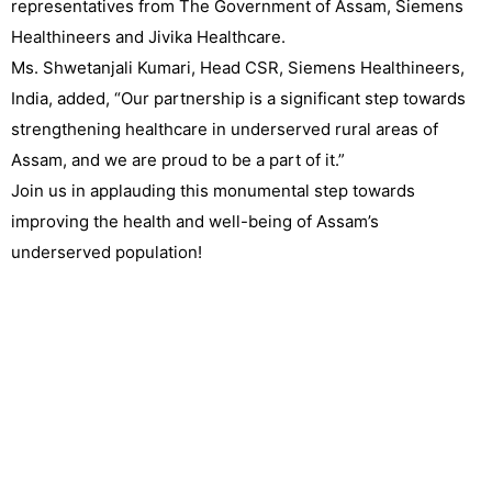
representatives from The Government of Assam, Siemens
Healthineers and Jivika Healthcare.
Ms. Shwetanjali Kumari, Head CSR, Siemens Healthineers,
India, added, “Our partnership is a significant step towards
strengthening healthcare in underserved rural areas of
Assam, and we are proud to be a part of it.”
Join us in applauding this monumental step towards
improving the health and well-being of Assam’s
underserved population!