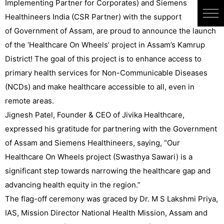
Implementing Partner for Corporates) and Siemens
Healthineers India (CSR Partner) with the support
of Government of Assam, are proud to announce the launch
of the ‘Healthcare On Wheels’ project in Assam’s Kamrup
District! The goal of this project is to enhance access to
primary health services for Non-Communicable Diseases
(NCDs) and make healthcare accessible to all, even in
remote areas.
Jignesh Patel, Founder & CEO of Jivika Healthcare,
expressed his gratitude for partnering with the Government
of Assam and Siemens Healthineers, saying, “Our
Healthcare On Wheels project (Swasthya Sawari) is a
significant step towards narrowing the healthcare gap and
advancing health equity in the region.”
The flag-off ceremony was graced by Dr. M S Lakshmi Priya,
IAS, Mission Director National Health Mission, Assam and