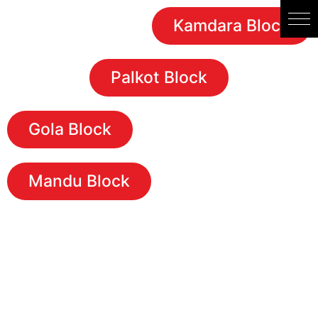
Kamdara Block
Palkot Block
Gola Block
Mandu Block