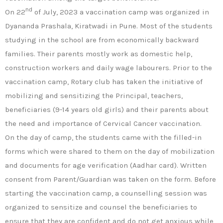
nd
On 22
of July, 2023 a vaccination camp was organized in
Dyananda Prashala, Kiratwadi in Pune. Most of the students
studying in the school are from economically backward
families. Their parents mostly work as domestic help,
construction workers and daily wage labourers. Prior to the
vaccination camp, Rotary club has taken the initiative of
mobilizing and sensitizing the Principal, teachers,
beneficiaries (9-14 years old girls) and their parents about
the need and importance of Cervical Cancer vaccination.
On the day of camp, the students came with the filled-in
forms which were shared to them on the day of mobilization
and documents for age verification (Aadhar card). Written
consent from Parent/Guardian was taken on the form. Before
starting the vaccination camp, a counselling session was
organized to sensitize and counsel the beneficiaries to
ensure that they are confident and do not get anxious while