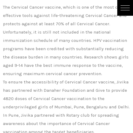
The Cervical Cancer vaccine, which is one of the most cost-
effective tools against life-threatening Cervical Cancer and
protects against at least 70% of all Cervical Cancer.
Unfortunately, it is still not included in the national
immunization schedule of many countries. HPV vaccination
programs have been credited with substantially reducing
the disease burden in many countries. Research shows girls
aged 9-14 have the best immune response to the vaccine,
ensuring maximum cervical cancer prevention.
To ensure the accessibility of Cervical Cancer vaccine, Jivika
has partnered with Danaher Foundation and Give to provide
4820 doses of Cervical Cancer vaccination to the
underprivileged girls of Mumbai, Pune, Bengaluru and Delhi.
In Pune, Jivika partnered with Rotary club for spreading
awareness about the importance of Cervical Cancer
vaccination among the target beneficiaries.