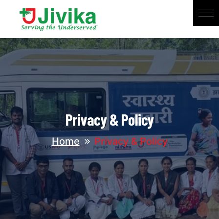
Privacy & Policy
Home
Privacy & Policy