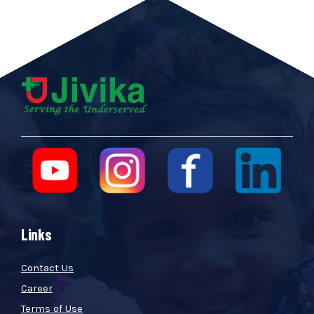
Links
Contact Us
Career
Terms of Use