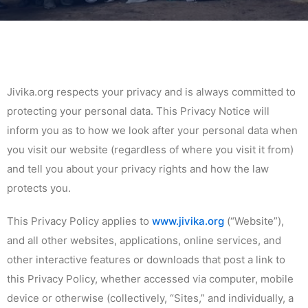
Jivika.org respects your privacy and is always committed to
protecting your personal data. This Privacy Notice will
inform you as to how we look after your personal data when
you visit our website (regardless of where you visit it from)
and tell you about your privacy rights and how the law
protects you.
This Privacy Policy applies to
www.jivika.org
(“Website”),
and all other websites, applications, online services, and
other interactive features or downloads that post a link to
this Privacy Policy, whether accessed via computer, mobile
device or otherwise (collectively, “Sites,” and individually, a