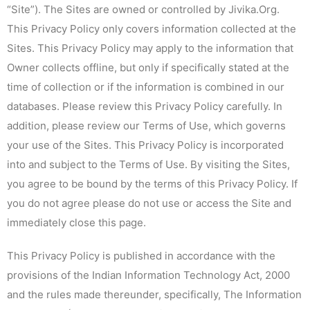
“Site”). The Sites are owned or controlled by Jivika.Org.
This Privacy Policy only covers information collected at the
Sites. This Privacy Policy may apply to the information that
Owner collects offline, but only if specifically stated at the
time of collection or if the information is combined in our
databases. Please review this Privacy Policy carefully. In
addition, please review our Terms of Use, which governs
your use of the Sites. This Privacy Policy is incorporated
into and subject to the Terms of Use. By visiting the Sites,
you agree to be bound by the terms of this Privacy Policy. If
you do not agree please do not use or access the Site and
immediately close this page.
This Privacy Policy is published in accordance with the
provisions of the Indian Information Technology Act, 2000
and the rules made thereunder, specifically, The Information