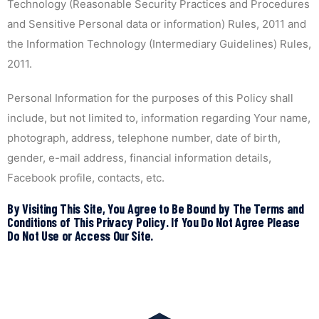
Technology (Reasonable Security Practices and Procedures
and Sensitive Personal data or information) Rules, 2011 and
the Information Technology (Intermediary Guidelines) Rules,
2011.
Personal Information for the purposes of this Policy shall
include, but not limited to, information regarding Your name,
photograph, address, telephone number, date of birth,
gender, e-mail address, financial information details,
Facebook profile, contacts, etc.
By Visiting This Site, You Agree to Be Bound by The Terms and
Conditions of This Privacy Policy. If You Do Not Agree Please
Do Not Use or Access Our Site.